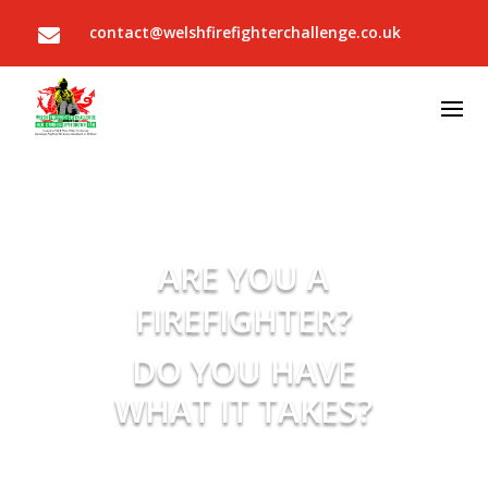
contact@welshfirefighterchallenge.co.uk

ARE YOU A
FIREFIGHTER?
DO YOU HAVE
WHAT IT TAKES?