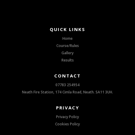
QUICK LINKS
Home
Course/Rules
Gallery
Results
CONTACT
07783 254954
Neath Fire Station, 174 Cimla Road, Neath. SA11 3UH.
PRIVACY
Privacy Policy
Cookies Policy