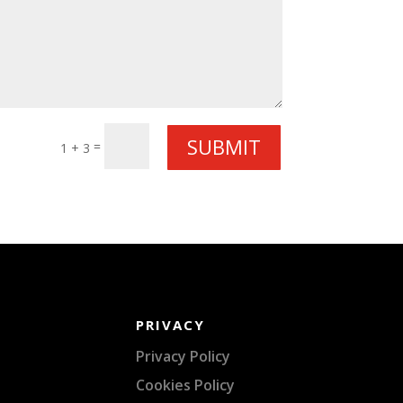
SUBMIT
=
1 + 3
PRIVACY
Privacy Policy
Cookies Policy