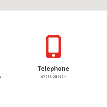

Telephone
k
07783 254954