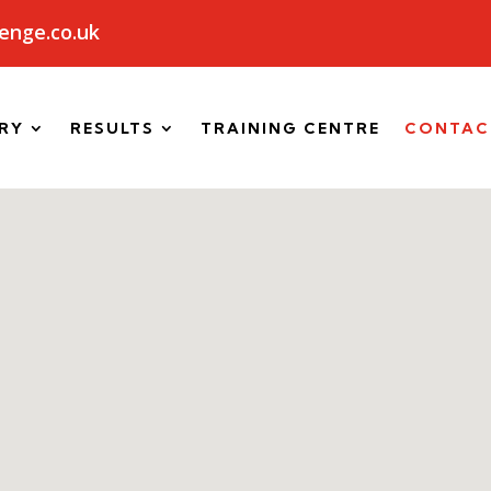
enge.co.uk
RY
RESULTS
TRAINING CENTRE
CONTAC