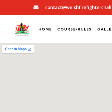
contact@welshfirefighterchall

HOME
COURSE/RULES
GALLE