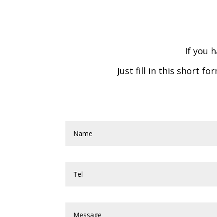
If you 
Just fill in this short 