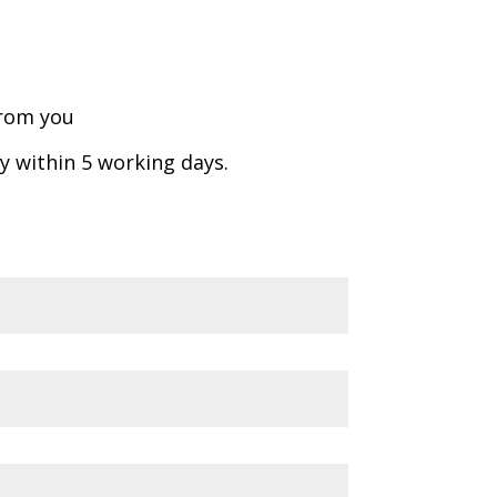
from you
ly within 5 working days.