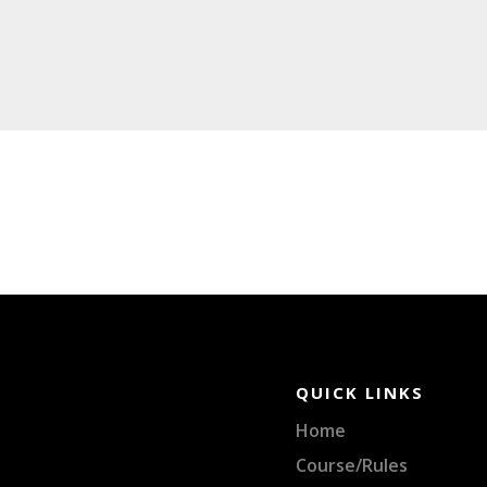
QUICK LINKS
Home
Course/Rules