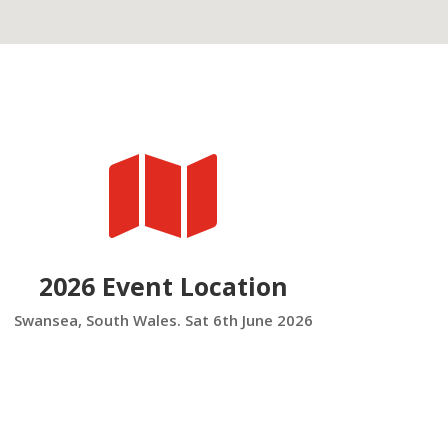

2026 Event Location
Swansea, South Wales. Sat 6th June 2026