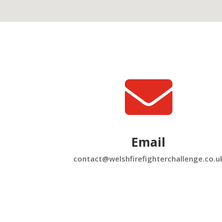

Email
contact@welshfirefighterchallenge.co.u