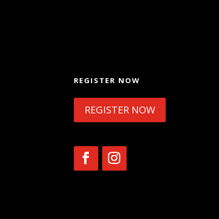
REGISTER NOW
REGISTER NOW
954
tion,
ad,
h.