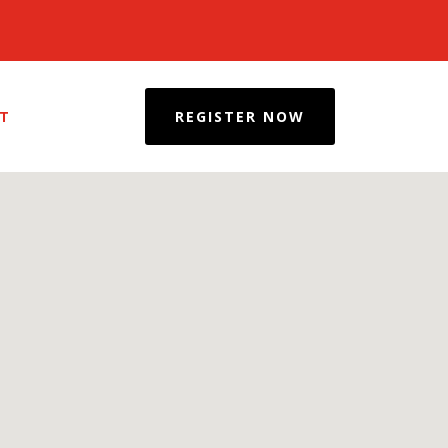
REGISTER NOW
T