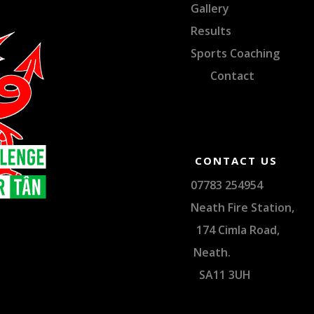
Gallery
Results
Sports Coaching
Contact
CONTACT US
07783 254
Neath Fire Sta
174 Cimla Ro
Neat
SA11 3UH