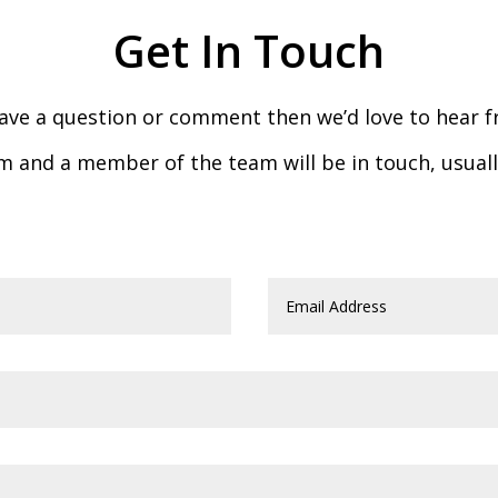
Get In Touch
have a question or comment then we’d love to hear 
form and a member of the team will be in touch, usual